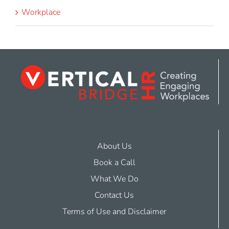
Workplace
About Us
Book a Call
What We Do
Contact Us
Terms of Use and Disclaimer