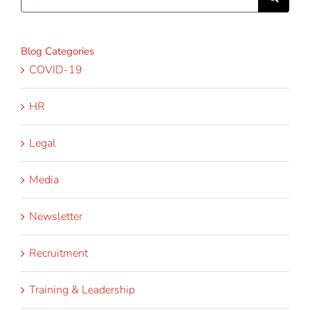
for:
Blog Categories
COVID-19
HR
Legal
Media
Newsletter
Recruitment
Training & Leadership