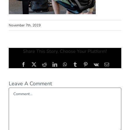
November 7th, 2019
Share This Story, Choose Your Platform!
Facebook
X
Reddit
LinkedIn
WhatsApp
Tumblr
Pinterest
Vk
Email
Leave A Comment
Comment