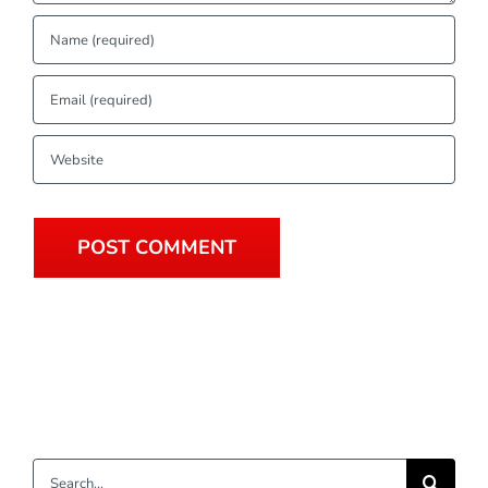
Search