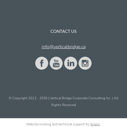
CONTACT US
info@verticalbridge.ca
© Copyright 2012 -
2026 | Vertical Bridge Corporate Consulting Inc. | All
Rights Reserved
Website hosting and technical support by
Aceon
.