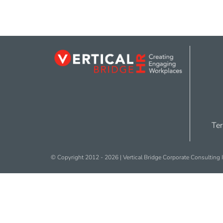
Ter
© Copyright 2012 -
2026 | Vertical Bridge Corporate Consulting I