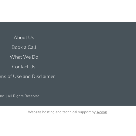
About Us
Book a Call
What We Do
Contact Us
ms of Use and Disclaimer
nc. | All Rights Reserved
Website hosting and technical support by
Aceon
.