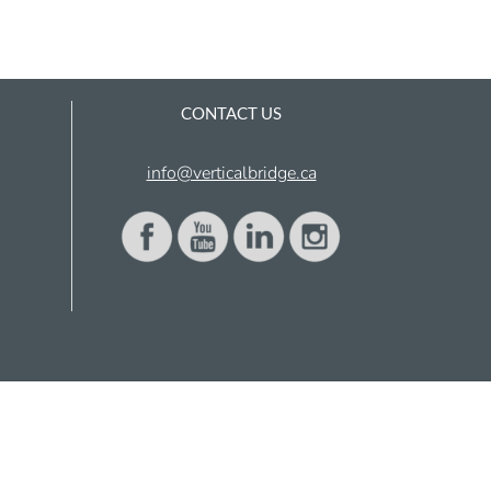
CONTACT US
info@verticalbridge.ca