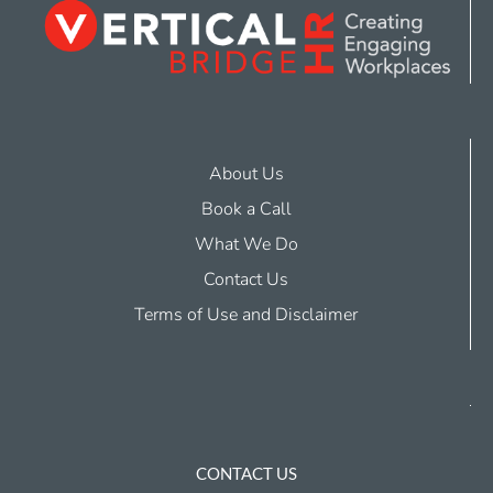
About Us
Book a Call
What We Do
Contact Us
Terms of Use and Disclaimer
CONTACT US