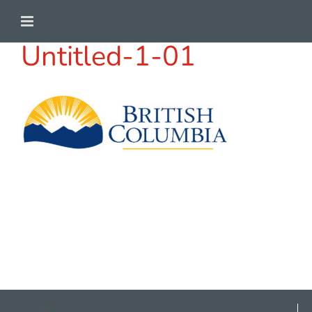
Skip
to
Untitled-1-01
content