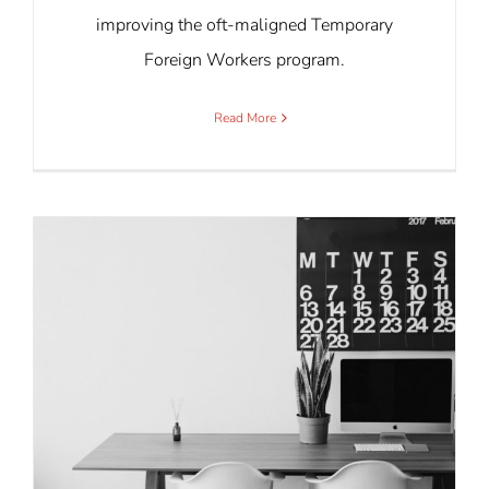
improving the oft-maligned Temporary
Foreign Workers program.
Read More