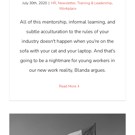
July 30th, 2020
|
HR
,
Newsletter
,
Training & Leadership
,
Workplace
All of this mentorship, informal learning, and
subtle acculturation to the rules of your
industry doesn't happen when you're on the
sofa with your cat and your laptop. And that's
going to be a nightmare for young workers in
our new work reality, Blanda argues.
Read More