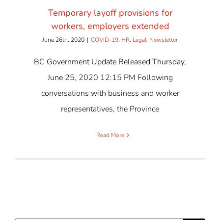
Temporary layoff provisions for
workers, employers extended
June 26th, 2020
|
COVID-19
,
HR
,
Legal
,
Newsletter
BC Government Update Released Thursday,
June 25, 2020 12:15 PM Following
conversations with business and worker
representatives, the Province
Read More