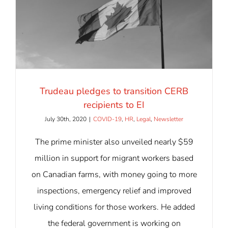
Trudeau pledges to transition CERB
recipients to EI
July 30th, 2020
|
COVID-19
,
HR
,
Legal
,
Newsletter
The prime minister also unveiled nearly $59
million in support for migrant workers based
on Canadian farms, with money going to more
inspections, emergency relief and improved
living conditions for those workers. He added
the federal government is working on