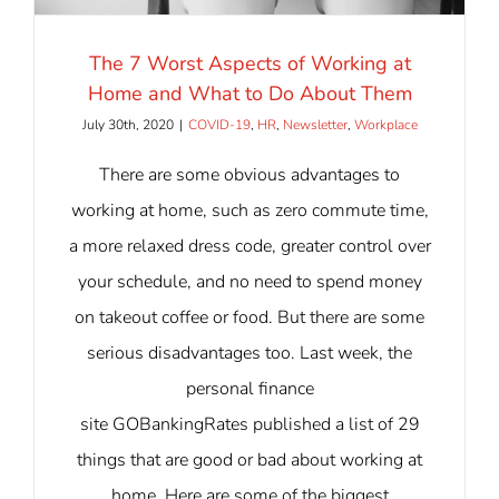
The 7 Worst Aspects of Working at
Home and What to Do About Them
July 30th, 2020
|
COVID-19
,
HR
,
Newsletter
,
Workplace
There are some obvious advantages to
working at home, such as zero commute time,
a more relaxed dress code, greater control over
your schedule, and no need to spend money
on takeout coffee or food. But there are some
serious disadvantages too. Last week, the
personal finance
site GOBankingRates published a list of 29
things that are good or bad about working at
home. Here are some of the biggest