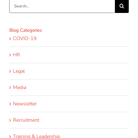
Search
for:
Blog Categories
COVID-19
HR
Legal
Media
Newsletter
Recruitment
Training & Leadership