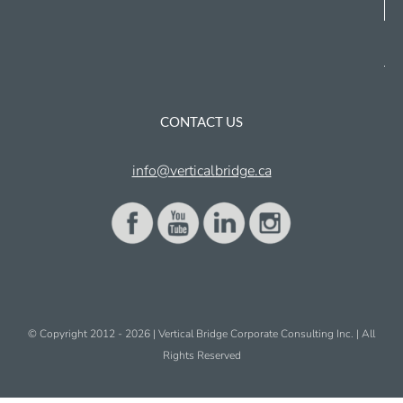
CONTACT US
info@verticalbridge.ca
© Copyright 2012 -
2026 | Vertical Bridge Corporate Consulting Inc. | All
Rights Reserved