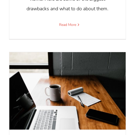
drawbacks and what to do about them.
Read More