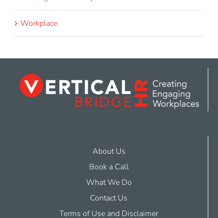
Workplace
About Us
Book a Call
What We Do
Contact Us
Terms of Use and Disclaimer