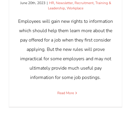
June 20th, 2023
|
HR
,
Newsletter
,
Recruitment
,
Training &
Leadership
,
Workplace
Employees will gain new rights to information
which should help them learn more about the
pay offered for a job when they first consider
applying. But the new rules will prove
impractical for some employers and may not
ultimately provide much useful pay
information for some job postings.
Read More