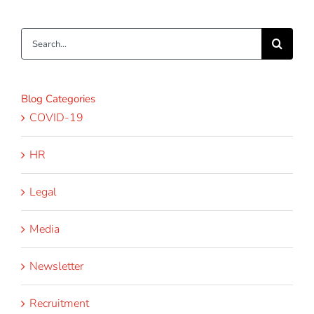
Search
for:
Blog Categories
COVID-19
HR
Legal
Media
Newsletter
Recruitment