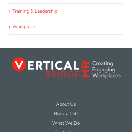
Training & Leadership
Workplace
About Us
Book a Call
What We Do