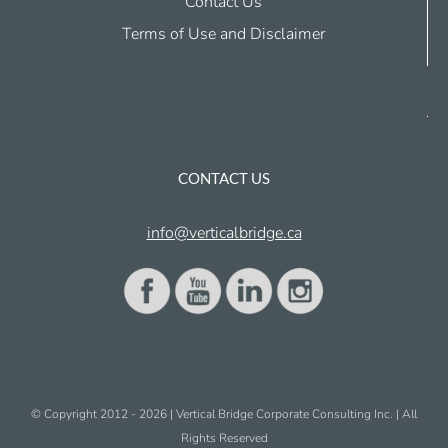
Contact Us
Terms of Use and Disclaimer
CONTACT US
info@verticalbridge.ca
© Copyright 2012 -
2026 | Vertical Bridge Corporate Consulting Inc. | All
Rights Reserved