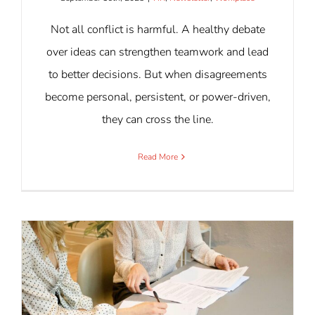
Not all conflict is harmful. A healthy debate
over ideas can strengthen teamwork and lead
to better decisions. But when disagreements
become personal, persistent, or power-driven,
they can cross the line.
Read More