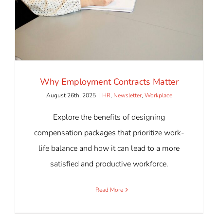
Why Employment Contracts Matter
August 26th, 2025
|
HR
,
Newsletter
,
Workplace
Explore the benefits of designing
compensation packages that prioritize work-
life balance and how it can lead to a more
satisfied and productive workforce.
Read More