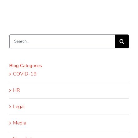
Search
for:
Blog Categories
COVID-19
HR
Legal
Media