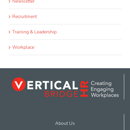
Newsletter
Recruitment
Training & Leadership
Workplace
About Us