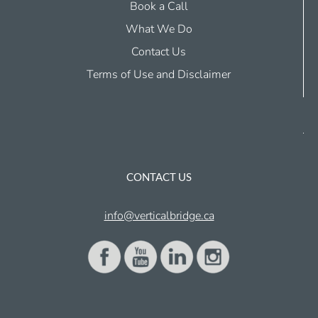
Book a Call
What We Do
Contact Us
Terms of Use and Disclaimer
CONTACT US
info@verticalbridge.ca