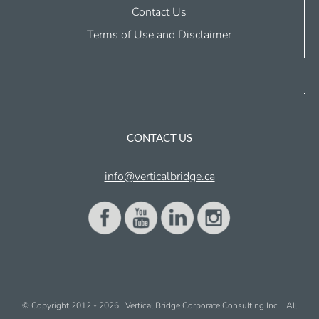
Contact Us
Terms of Use and Disclaimer
CONTACT US
info@verticalbridge.ca
© Copyright 2012 -
2026 | Vertical Bridge Corporate Consulting Inc. | All