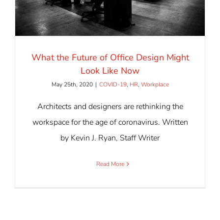
What the Future of Office Design Might
Look Like Now
May 25th, 2020
|
COVID-19
,
HR
,
Workplace
Architects and designers are rethinking the
workspace for the age of coronavirus. Written
by Kevin J. Ryan, Staff Writer
Read More