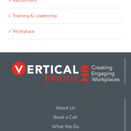
Recruitment
Training & Leadership
Workplace
About Us
Book a Call
What We Do