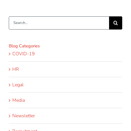
Search
for:
Blog Categories
COVID-19
HR
Legal
Media
Newsletter