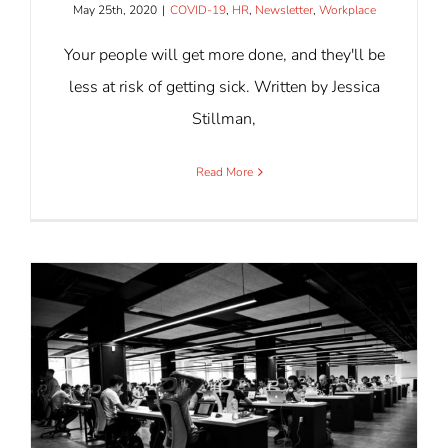
May 25th, 2020
|
COVID-19
,
HR
,
Newsletter
,
Workplace
Your people will get more done, and they'll be
less at risk of getting sick. Written by Jessica
Stillman,
Read More