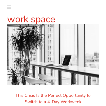
Skip
to
work space
content
This Crisis Is the Perfect Opportunity to
Switch to a 4-Day Workweek