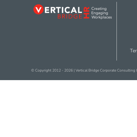
Ter
© Copyright 2012 -
2026 | Vertical Bridge Corporate Consulting I