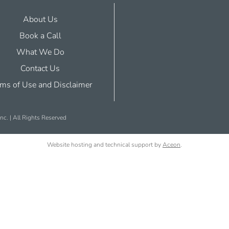
About Us
Book a Call
What We Do
Contact Us
ms of Use and Disclaimer
nc. | All Rights Reserved
Website hosting and technical support by
Aceon
.