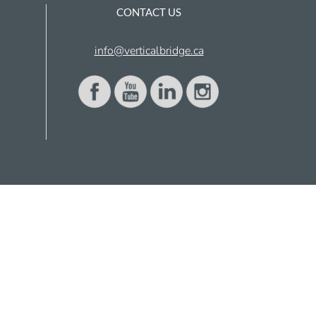
CONTACT US
info@verticalbridge.ca