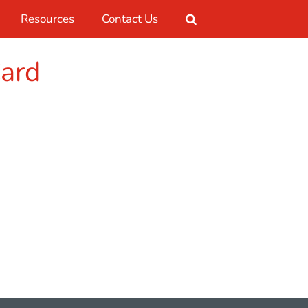
Resources
Contact Us
Card