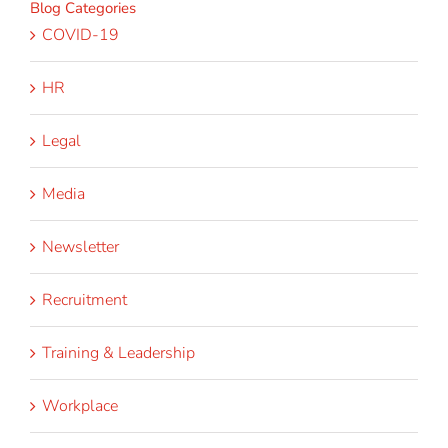
Blog Categories
COVID-19
HR
Legal
Media
Newsletter
Recruitment
Training & Leadership
Workplace