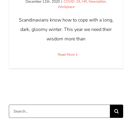
December 11th, 2020
|
COVID-19
,
HR
,
Newsletter
,
Workplace
Scandinavians know how to cope with a long,
dark, gloomy winter. This year we need their
wisdom more than
Read More
Search
for: