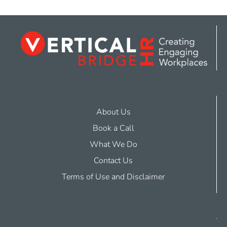
About Us
Book a Call
What We Do
Contact Us
Terms of Use and Disclaimer