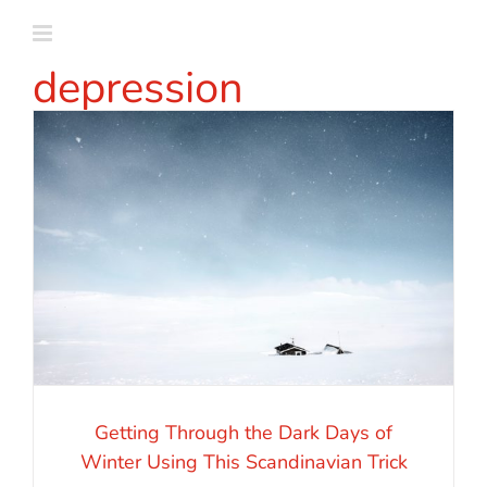
Skip
to
depression
content
Getting Through the Dark Days of
Winter Using This Scandinavian Trick